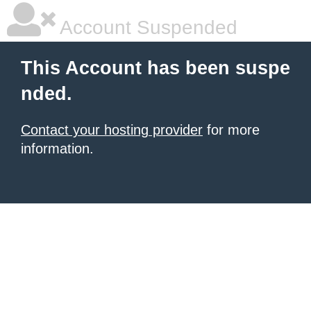
Account Suspended
This Account has been suspe
nded.
Contact your hosting provider
for more
information.