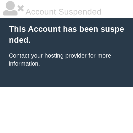
Account Suspended
This Account has been suspe
nded.
Contact your hosting provider
for more
information.